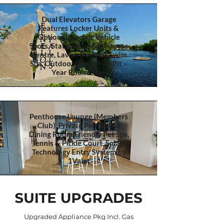
Dual Elevators Garage
Features Locker Units &
Optional Electric Vehicle
Spots, State of the Art Fitness
Centre, Lavish Exterior Swim
Spa, Outdoor Wood Fire Pit –
Year Round Use,
Penthouse Lounge (Members
Club) Private Penthouse
Dining Room Friendly Pet Spa,
Tennis & Pickle Court, Smart
Technology Entry System by
1Valet
SUITE UPGRADES
Upgraded Appliance Pkg Incl. Gas