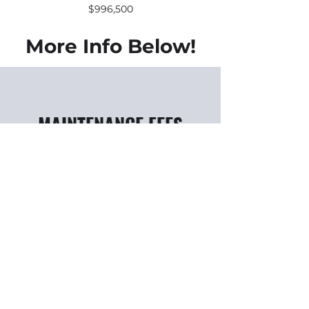
$996,500
More Info Below!
MAINTENANCE FEES
Approximately 0.56 per square
foot
Includes: Air Conditioning,
Water, Building Insurance,
Common Area Costs
Excludes: Ensuite Hydro, Gas,
Cable TV & Telephone