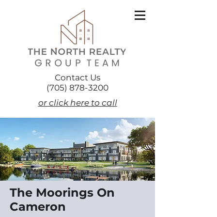
Contact Us
(705) 878-3200
or click here to call
The Moorings On
Cameron