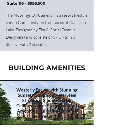
Suite 116 - $996,500
The Moorings On Cameron is a resort lifestyle
condo Community on the shores of Cameron
Lake. Designed by Tim & Chris (Famous
Designers) and consists of 57 Units in 3
Storeys with 2 elevators.
BUILDING AMENITIES
Westerly Facing with Stunning
Sunsets, Solid Concrete/Steel
Structure, Smooth Finish
Ceilings, Access to Waterfront
Amenities, Fully Underground
Secure Garage