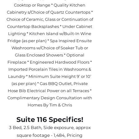
Cooktop or Range * Quality Kitchen
Cabinetry s/Choice of Quartz Countertops *
Choice of Ceramic, Glass or Continuation of
Countertop Backsplashes * Under Cabinet
Lighting * Kitchen Island w/Built-In Wine
Fridge (as per plan) * Spa Inspired Ensuite
Washrooms w/Choice of Soaker Tub or
Glass Enclosed Showers * Optional
Fireplace * Engineered Hardwood Floors *
Imported Porcelain Tiles in Washrooms &
Laundry * Minimum Suite Height 9’ or 10’
(as per plan) * Gas BBQ Outlet, Private
Hose Bib Electrical Power on all Terraces *
Complimentary Design Consultation with
Homes By Tim & Chris
Suite 116 Specifics!
3 Bed, 2.5 Bath, Side exposure, approx
square footage - 1,484, Pricing