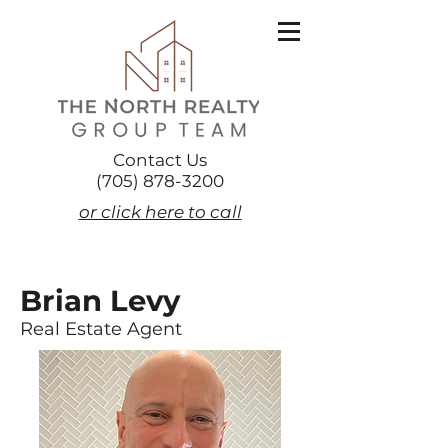
Contact Us
(705) 878-3200
or click here to call
Brian Levy
Real Estate Agent