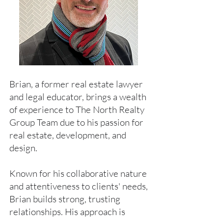
Brian, a former real estate lawyer
and legal educator, brings a wealth
of experience to The North Realty
Group Team due to his passion for
real estate, development, and
design.
Known for his collaborative nature
and attentiveness to clients' needs,
Brian builds strong, trusting
relationships. His approach is