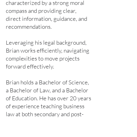
characterized by a strong moral
compass and providing clear,
direct information, guidance, and
recommendations.
Leveraging his legal background,
Brian works efficiently, navigating
complexities to move projects
forward effectively.
Brian holds a Bachelor of Science,
a Bachelor of Law, and a Bachelor
of Education. He has over 20 years
of experience teaching business
law at both secondary and post-
secondary levels.